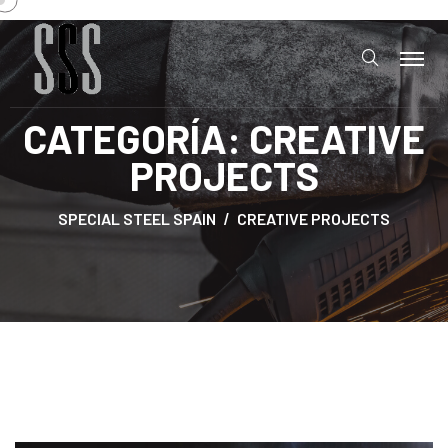
CATEGORÍA:
CREATIVE
PROJECTS
SPECIAL STEEL SPAIN
CREATIVE PROJECTS