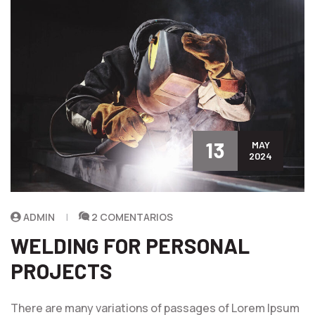
13
MAY
2024
ADMIN
2 COMENTARIOS
WELDING FOR PERSONAL
PROJECTS
There are many variations of passages of Lorem Ipsum