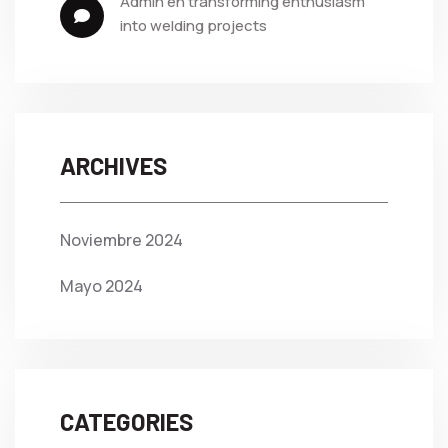
admin
 en 
transforming enthusiasm 
into welding projects
ARCHIVES
Noviembre 2024
Mayo 2024
CATEGORIES