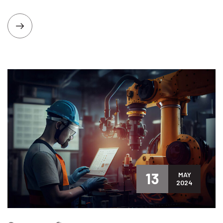
13
MAY
2024