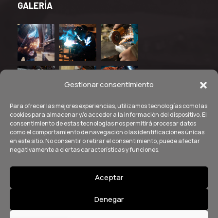
GALERÍA
Gestionar consentimiento
Para ofrecer las mejores experiencias, utilizamos tecnologías como las
cookies para almacenar y/o acceder a la información del dispositivo. El
consentimiento de estas tecnologías nos permitirá procesar datos
como el comportamiento de navegación o las identificaciones únicas
en este sitio. No consentir o retirar el consentimiento, puede afectar
negativamente a ciertas características y funciones.
Aceptar
© Copyright
2026
by SANcotec. Aviso Legal - Política de
Denegar
Privacidad - Política de Cookies