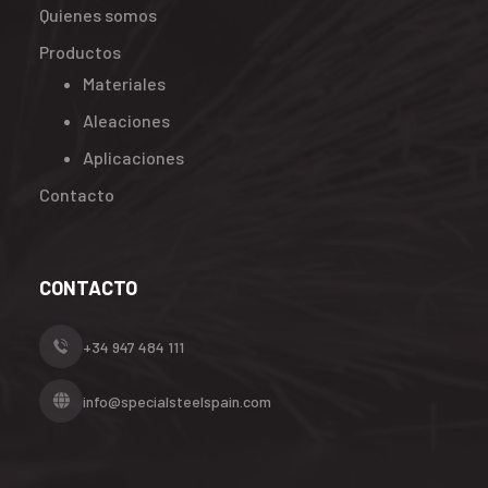
Quienes somos
Productos
Materiales
Aleaciones
Aplicaciones
Contacto
CONTACTO
+34 947 484 111
info@specialsteelspain.com