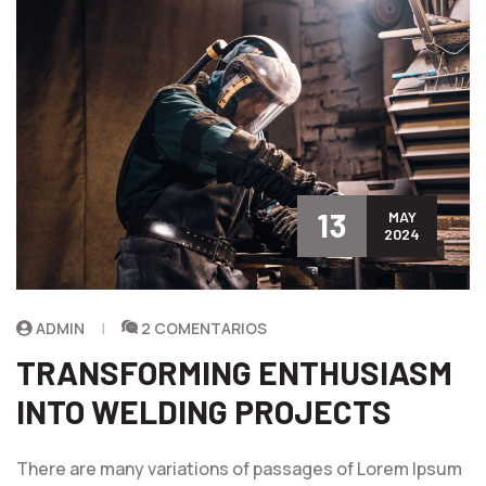
13
MAY
2024
ADMIN
2 COMENTARIOS
TRANSFORMING ENTHUSIASM
INTO WELDING PROJECTS
There are many variations of passages of Lorem Ipsum