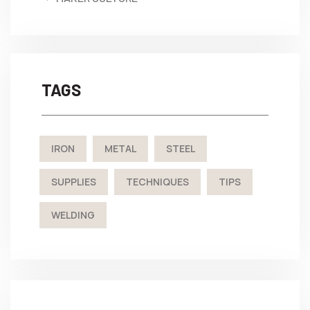
TAGS
IRON
METAL
STEEL
SUPPLIES
TECHNIQUES
TIPS
WELDING