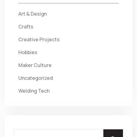
Art & Design
Crafts
Creative Projects
Hobbies
Maker Culture
Uncategorized
Welding Tech