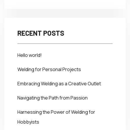
RECENT POSTS
Hello world!
Welding for Personal Projects
Embracing Welding as a Creative Outlet
Navigating the Path from Passion
Harnessing the Power of Welding for
Hobbyists