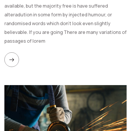
available, but the majority free is have suffered
alteradution in some form by injected humour, or
randomised words which don't look even slightly
believable. If you are going There are many variations of
passages of lorem