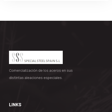
Comercialización de los aceros en sus
distintas aleaciones especiales.
LINKS