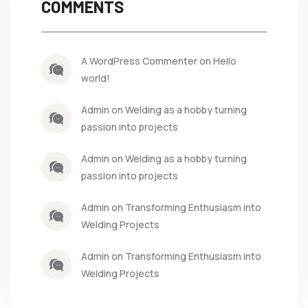
COMMENTS
A WordPress Commenter on Hello
world!
Admin on Welding as a hobby turning
passion into projects
Admin on Welding as a hobby turning
passion into projects
Admin on Transforming Enthusiasm into
Welding Projects
Admin on Transforming Enthusiasm into
Welding Projects