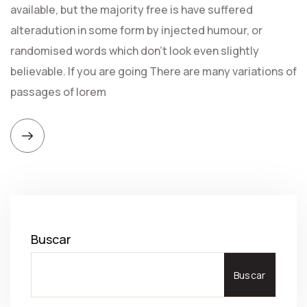
available, but the majority free is have suffered
alteradution in some form by injected humour, or
randomised words which don't look even slightly
believable. If you are going There are many variations of
passages of lorem
Buscar
Buscar