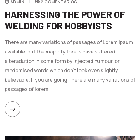
ADMIN
2 COMENTARIOS
HARNESSING THE POWER OF
WELDING FOR HOBBYISTS
There are many variations of passages of Lorem Ipsum
available, but the majority free is have suffered
alteradution in some form by injected humour, or
randomised words which don't look even slightly
believable. If you are going There are many variations of
passages of lorem