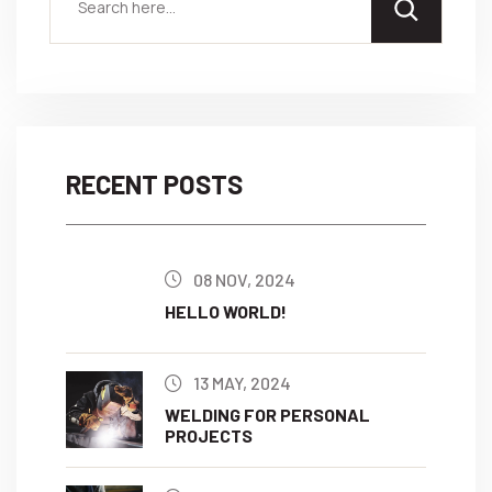
RECENT POSTS
08 NOV, 2024
HELLO WORLD!
13 MAY, 2024
WELDING FOR PERSONAL
PROJECTS