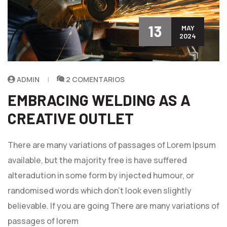
13
MAY
2024
ADMIN
2 COMENTARIOS
EMBRACING WELDING AS A
CREATIVE OUTLET
There are many variations of passages of Lorem Ipsum
available, but the majority free is have suffered
alteradution in some form by injected humour, or
randomised words which don't look even slightly
believable. If you are going There are many variations of
passages of lorem