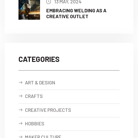
13 MAY, 2024
EMBRACING WELDING AS A
CREATIVE OUTLET
CATEGORIES
ART & DESIGN
CRAFTS
CREATIVE PROJECTS
HOBBIES
MAKER CULTURE