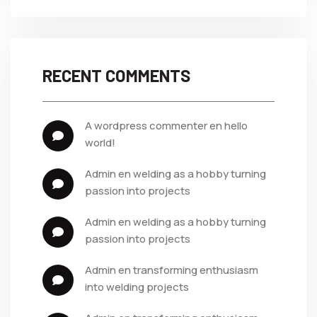
RECENT COMMENTS
a wordpress commenter
 en 
hello 
world!
admin
 en 
welding as a hobby turning 
passion into projects
admin
 en 
welding as a hobby turning 
passion into projects
admin
 en 
transforming enthusiasm 
into welding projects